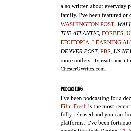
also written about everyday 
family. I've been featured or 
WASHINGTON POST
, WAL
THE ATLANTIC,
FORBES
,
U
EDUTOPIA
,
LEARNING AL
DENVER
POST
,
PBS
, US NE
more outlets.
To read some of m
ChesterGWrites
.com.
PODCASTING
I've been podcasting for a de
Film Fresh
is the most recent
fully released and you can fi
platforms. I've been fortuna
people like Josh Devine,
TC S