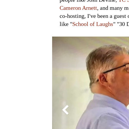
Cameron Arnett
, and many mo
co-hosting, I've been a guest 
like "
School of Laughs
" "30 