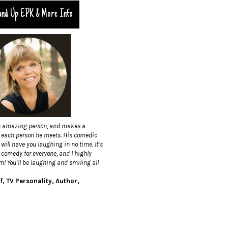
and Up EPK & More Info
n amazing person, and makes a
h each person he meets. His comedic
will have you laughing in no time. It’s
 comedy for everyone, and I highly
 You’ll be laughing and smiling all
f, TV Personality, Author,