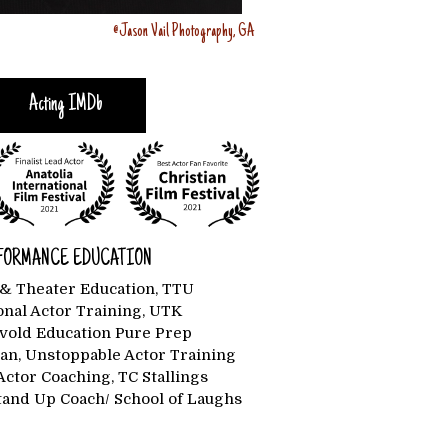
@Jason Vail Photography, GA
Acting IMDb
FORMANCE EDUCATION
& Theater Education, TTU
onal Actor Training, UTK
rvold Education Pure Prep
n, Unstoppable Actor Training
Actor Coaching, TC Stallings
Stand Up Coach/ School of Laughs