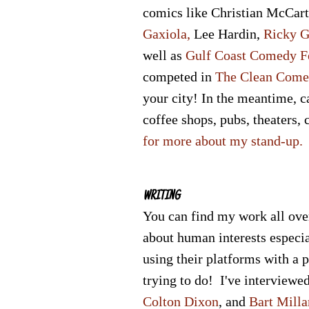
comics like
Christian McCar
Gaxiola,
Lee Hardin
,
Ricky G
well as
Gulf Coast Comedy F
competed in
The Clean Come
your city! In the meantime, c
coffee shops, pubs, theaters,
for more about my stand-up.
WRITING
Y
ou can find my work all ove
about human interests especial
using their platforms with a 
trying to do! I've interviewe
Colton Dixon
, and
Bart Milla