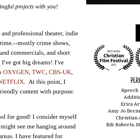
ingful projects with you!
 and professional theater, indie
 time.--mostly crime shows,
 and commercials, and short
 I've got big dreams! I've
s
OXYGEN
,
TWC
,
CBS-UK
,
PER
NETFLIX
.
At this point, I
Speech 
friendly content with purpose.
Additi
Erica A
Amy Jo Berma
ol for good! I consider myself
Christian 
Rik Roberts, 
 might see me hanging around
reas. I have featured for