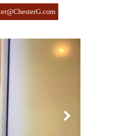
ter@ChesterG.com