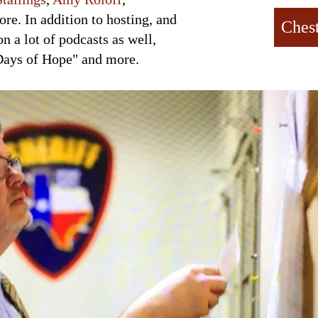
re. In addition to hosting, and
Ches
on a lot of podcasts as well,
Days of Hope" and more.