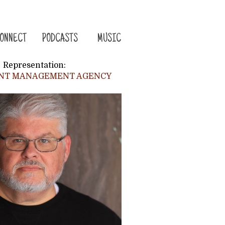
ONNECT
PODCASTS
MUSIC
Representation:
ENT MANAGEMENT AGENCY