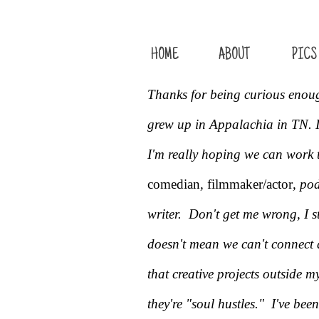
HOME
ABOUT
PICS
Thanks for being curious enou
grew up in Appalachia in TN. I
I'm really hoping we can work 
comedian
,
filmmaker/actor
, po
writer. Don't get me wrong, I st
doesn't mean we can't connect a
that creative projects outside m
they're "soul hustles."
I've been