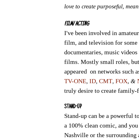
love to create purposeful, mean
FILM/ ACTING
I've been involved in amateur
film, and television for some
documentaries, music videos
films. Mostly small roles, but
appeared on networks such a
TV-ONE
,
ID
,
CMT
,
FOX
, &
truly desire to create family-
STAND-UP
Stand-up can be a powerful to
a 100% clean comic, and you
Nashville or the surrounding a