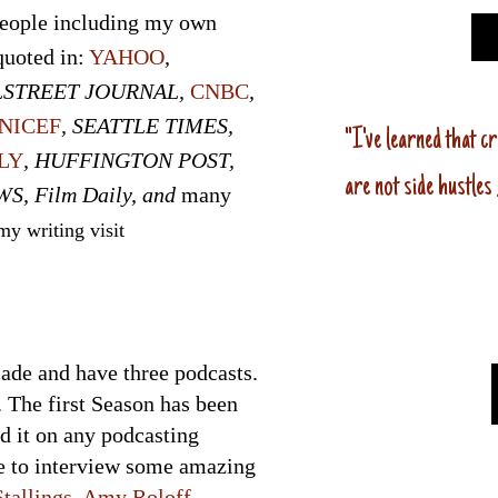
people including my own
quoted in:
YAHOO
,
LSTREET JOURNAL,
CNBC
,
NICEF
, SEATTLE TIMES,
"I've
learne
d
that cr
LY
, HUFFINGTON POST,
are not side hustles
WS, Film Daily, and
many
y writing visit
cade and have three podcasts.
. The first Season has been
nd it on any podcasting
te to interview some amazing
tallings
,
Amy Roloff
,