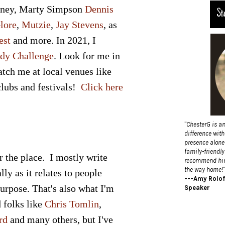
tney
,
Marty Simpson
Dennis
St
lore
,
Mutzie
,
Jay Stevens
, as
est
and more. In 2021, I
dy Challenge
. Look for me in
atch me at local venues like
 clubs and festivals!
Click here
"
ChesterG is a
difference wit
presence alone 
family-friendly
r the place. I mostly write
recommend him!
the way home!"
ly as it relates to people
---Amy Rolof
purpose. That's also what I'm
Speaker
d folks like
Chris Tomlin
,
rd
and many others, but I've