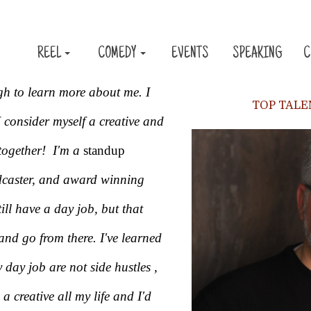
REEL
COMEDY
EVENTS
SPEAKING
C
gh to learn more about me. I
TOP TAL
 consider myself a creative and
together! I'm a
standup
dcaster, and award winning
ill have a day job, but that
nd go from there. I've learned
y day job are not side hustles ,
 a creative all my life and I'd