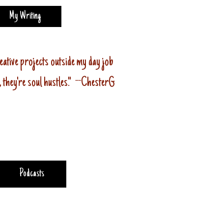
My Writing
eative projects outside my day job
 , they're soul hustles." --ChesterG
Podcasts