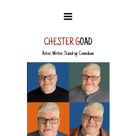
TOGGLE
NAVIGATION
CHESTER G
OAD
Actor, Writer, Stand-up Comedian