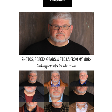
Foundation
PHOTOS, SCREEN GRABS, & STILLS FROM MY WORK
Click any photo below for a closer look.