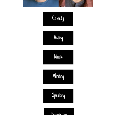
Comedy
Acting
Music
Writing
Speaking